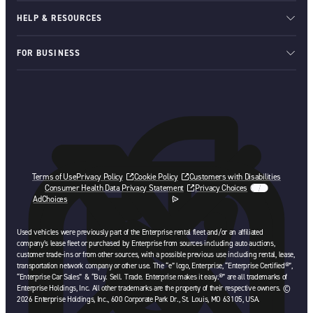
HELP & RESOURCES
FOR BUSINESS
Terms of Use
Privacy Policy
Cookie Policy
Customers with Disabilities
Consumer Health Data Privacy Statement
Privacy Choices
AdChoices
opens in a new tab
Used vehicles were previously part of the Enterprise rental fleet and/or an affiliated
company’s lease fleet or purchased by Enterprise from sources including auto auctions,
customer trade-ins or from other sources, with a possible previous use including rental, lease,
transportation network company or other use. The “e” logo, Enterprise, “Enterprise Certified®”,
“Enterprise Car Sales” & “Buy. Sell. Trade. Enterprise makes it easy.®” are all trademarks of
Enterprise Holdings, Inc. All other trademarks are the property of their respective owners. ©
2026 Enterprise Holdings, Inc., 600 Corporate Park Dr., St. Louis, MO 63105, USA.