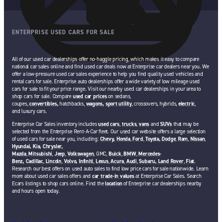
ENTERPRISE USED CARS FOR SALE
All of our used car dealerships offer no-haggle pricing, which makes it easy to compare
national car sales online and find used car deals now at Enterprise car dealers near you. We
offer a low-pressure used car sales experience to help you find quality used vehicles and
rental cars for sale. Enterprise auto dealerships offer a wide variety of low mileage used
cars for sale to fit your price range. Visit our nearby used car dealerships in your area to
shop cars for sale. Compare
used car prices
on sedans,
coupes,
convertibles,
hatchbacks,
wagons,
sport utility
, crossovers, hybrids,
electric
,
and luxury cars.
Enterprise Car Sales inventory includes
used cars
,
trucks
,
vans
and
SUVs
that may be
selected from the Enterprise Rent-A-Car fleet. Our used car website offers a large selection
of used cars for sale near you, including:
Chevy,
Honda
,
Ford
,
Toyota,
Dodge
,
Ram
,
Nissan
,
Hyundai,
Kia,
Chrysler,
Mazda
,
Mitsubishi
,
Jeep
,
Volkswagen
, GMC,
Buick
,
BMW
,
Mercedes-
Benz,
Cadillac
,
Lincoln
,
Volvo,
Infiniti
,
Lexus
,
Acura
,
Audi
,
Subaru,
Land Rover
,
Fiat
.
Research our best offers on used auto sales to find low price cars for sale nationwide. Learn
more about used car sales offers and
car trade-in values
at Enterprise Car Sales. Search
Ecars listings to shop cars online. Find the
location
of Enterprise car dealerships nearby
and hours open today.