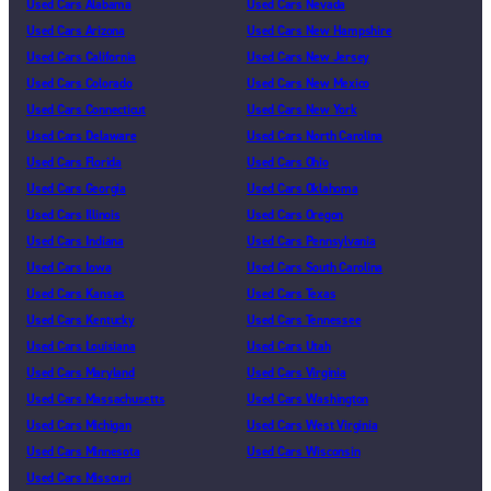
Used Cars Alabama
Used Cars Nevada
Used Cars Arizona
Used Cars New Hampshire
Used Cars California
Used Cars New Jersey
Used Cars Colorado
Used Cars New Mexico
Used Cars Connecticut
Used Cars New York
Used Cars Delaware
Used Cars North Carolina
Used Cars Florida
Used Cars Ohio
Used Cars Georgia
Used Cars Oklahoma
Used Cars Illinois
Used Cars Oregon
Used Cars Indiana
Used Cars Pennsylvania
Used Cars Iowa
Used Cars South Carolina
Used Cars Kansas
Used Cars Texas
Used Cars Kentucky
Used Cars Tennessee
Used Cars Louisiana
Used Cars Utah
Used Cars Maryland
Used Cars Virginia
Used Cars Massachusetts
Used Cars Washington
Used Cars Michigan
Used Cars West Virginia
Used Cars Minnesota
Used Cars Wisconsin
Used Cars Missouri