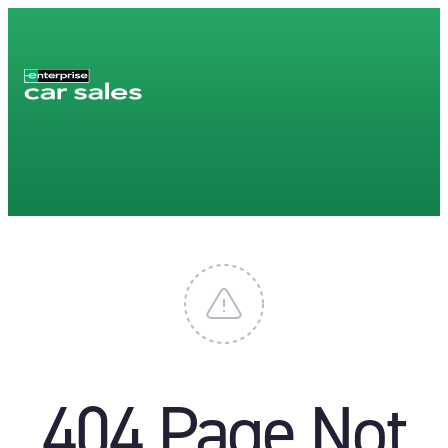
404 Page Not