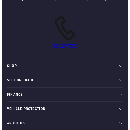
888-227-7253
SHOP
SELL OR TRADE
FINANCE
VEHICLE PROTECTION
ABOUT US