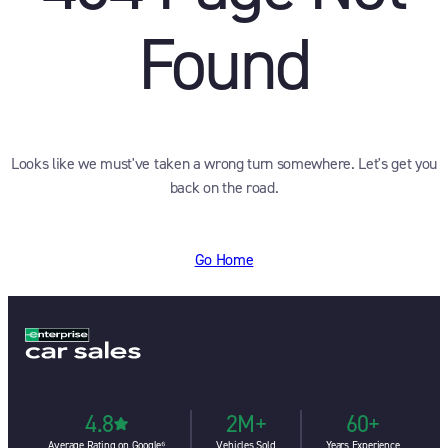
Found
Looks like we must've taken a wrong turn somewhere. Let's get you
back on the road.
Go Home
4.8
2M+
60+
Average Rating on Google⁶
Vehicles Sold
Years Experience