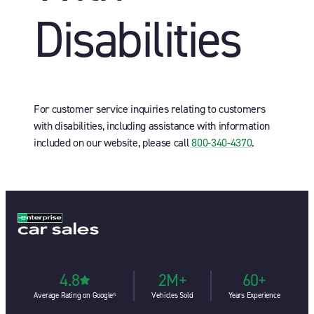
Disabilities
For customer service inquiries relating to customers
with disabilities, including assistance with information
included on our website, please call
800-340-4370
.
4.8
2M+
60+
Average Rating on Google⁶
Vehicles Sold
Years Experience