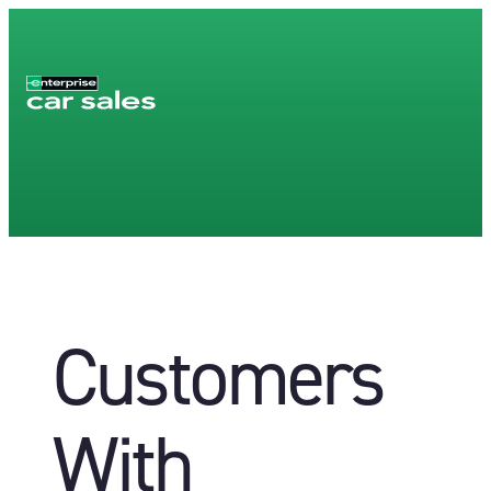
Customers
With