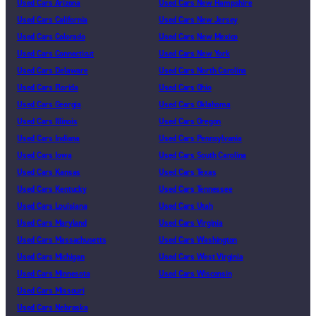
Used Cars Arizona
Used Cars New Hampshire
Used Cars California
Used Cars New Jersey
Used Cars Colorado
Used Cars New Mexico
Used Cars Connecticut
Used Cars New York
Used Cars Delaware
Used Cars North Carolina
Used Cars Florida
Used Cars Ohio
Used Cars Georgia
Used Cars Oklahoma
Used Cars Illinois
Used Cars Oregon
Used Cars Indiana
Used Cars Pennsylvania
Used Cars Iowa
Used Cars South Carolina
Used Cars Kansas
Used Cars Texas
Used Cars Kentucky
Used Cars Tennessee
Used Cars Louisiana
Used Cars Utah
Used Cars Maryland
Used Cars Virginia
Used Cars Massachusetts
Used Cars Washington
Used Cars Michigan
Used Cars West Virginia
Used Cars Minnesota
Used Cars Wisconsin
Used Cars Missouri
Used Cars Nebraska