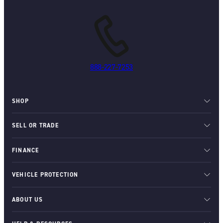
888-227-7253
SHOP
SELL OR TRADE
FINANCE
VEHICLE PROTECTION
ABOUT US