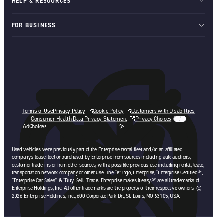
HELP & RESOURCES
FOR BUSINESS
Terms of Use
Privacy Policy
Cookie Policy
Customers with Disabilities
Consumer Health Data Privacy Statement
Privacy Choices
AdChoices
opens in a new tab
Used vehicles were previously part of the Enterprise rental fleet and/or an affiliated
company’s lease fleet or purchased by Enterprise from sources including auto auctions,
customer trade-ins or from other sources, with a possible previous use including rental, lease,
transportation network company or other use. The “e” logo, Enterprise, “Enterprise Certified®”,
“Enterprise Car Sales” & “Buy. Sell. Trade. Enterprise makes it easy.®” are all trademarks of
Enterprise Holdings, Inc. All other trademarks are the property of their respective owners. ©
2026 Enterprise Holdings, Inc., 600 Corporate Park Dr., St. Louis, MO 63105, USA.