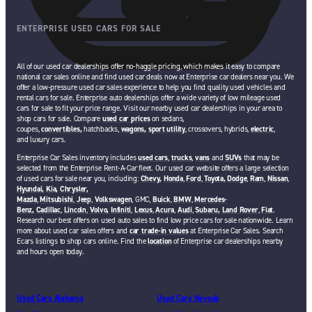
ENTERPRISE USED CARS FOR SALE
All of our used car dealerships offer no-haggle pricing, which makes it easy to compare
national car sales online and find used car deals now at Enterprise car dealers near you. We
offer a low-pressure used car sales experience to help you find quality used vehicles and
rental cars for sale. Enterprise auto dealerships offer a wide variety of low mileage used
cars for sale to fit your price range. Visit our nearby used car dealerships in your area to
shop cars for sale. Compare
used car prices
on sedans,
coupes,
convertibles,
hatchbacks,
wagons,
sport utility
, crossovers, hybrids,
electric
,
and luxury cars.
Enterprise Car Sales inventory includes
used cars
,
trucks
,
vans
and
SUVs
that may be
selected from the Enterprise Rent-A-Car fleet. Our used car website offers a large selection
of used cars for sale near you, including:
Chevy,
Honda
,
Ford
,
Toyota,
Dodge
,
Ram
,
Nissan
,
Hyundai,
Kia,
Chrysler,
Mazda
,
Mitsubishi
,
Jeep
,
Volkswagen
, GMC,
Buick
,
BMW
,
Mercedes-
Benz,
Cadillac
,
Lincoln
,
Volvo,
Infiniti
,
Lexus
,
Acura
,
Audi
,
Subaru,
Land Rover
,
Fiat
.
Research our best offers on used auto sales to find low price cars for sale nationwide. Learn
more about used car sales offers and
car trade-in values
at Enterprise Car Sales. Search
Ecars listings to shop cars online. Find the
location
of Enterprise car dealerships nearby
and hours open today.
Used Cars Alabama
Used Cars Nevada