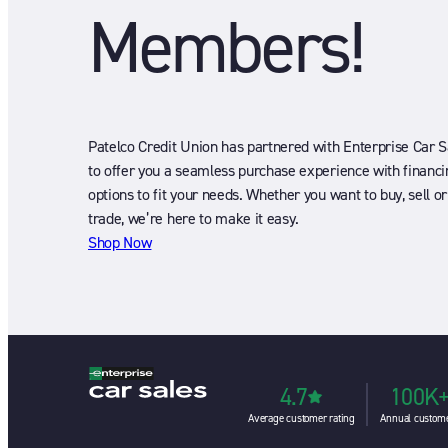
Members!
Patelco Credit Union has partnered with Enterprise Car S
to offer you a seamless purchase experience with financi
options to fit your needs. Whether you want to buy, sell or
trade, we’re here to make it easy.
Shop Now
4.7
100K
Average customer rating
Annual custom