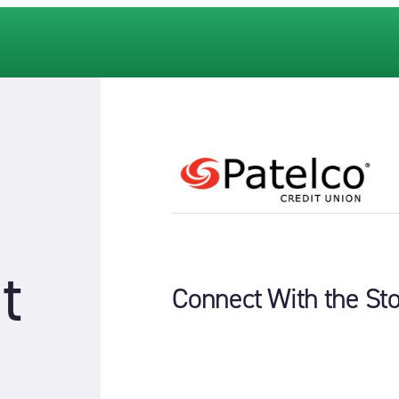
t
Connect With the St