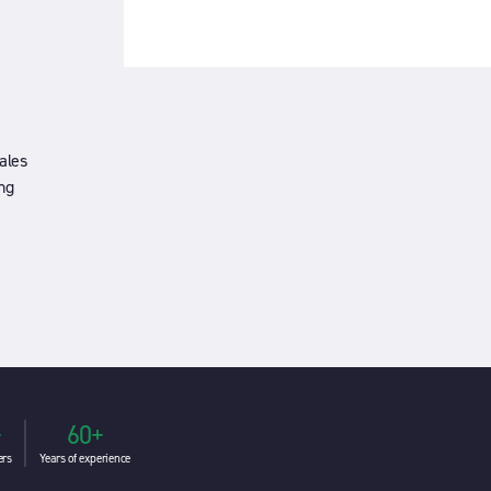
ales
ng
+
60+
ers
Years of experience