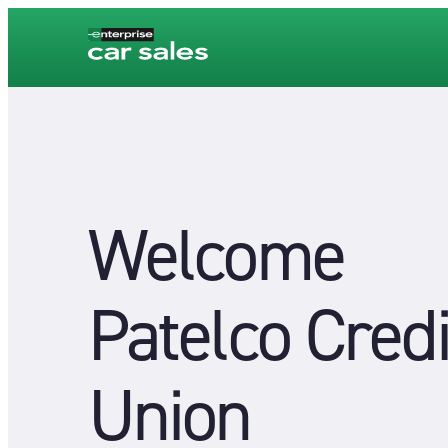
Welcome
Patelco Credi
Union