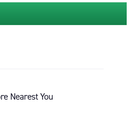
ore Nearest You