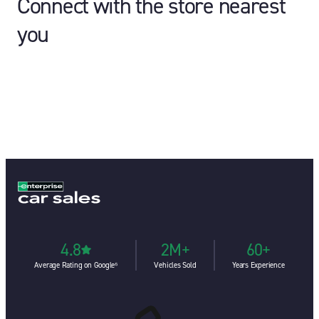
Connect with the store nearest
you
4.8
2M+
60+
Average Rating on Google⁶
Vehicles Sold
Years Experience