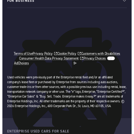
FOR BUSINESS
Terms of Use
Privacy Policy
Cookie Policy
Customers with Disabilities
Consumer Health Data Privacy Statement
Privacy Choices
AdChoices
opens in a new tab
Used vehicles were previously part of the Enterprise rental fleet and/or an affiliated
company’s lease fleet or purchased by Enterprise from sources including auto auctions,
customer trade-ins or from other sources, with a possible previous use including rental, lease,
transportation network company or other use. The “e” logo, Enterprise, “Enterprise Certified®”,
“Enterprise Car Sales” & “Buy. Sell. Trade. Enterprise makes it easy.®” are all trademarks of
Enterprise Holdings, Inc. All other trademarks are the property of their respective owners. ©
2026 Enterprise Holdings, Inc., 600 Corporate Park Dr., St. Louis, MO 63105, USA.
ENTERPRISE USED CARS FOR SALE