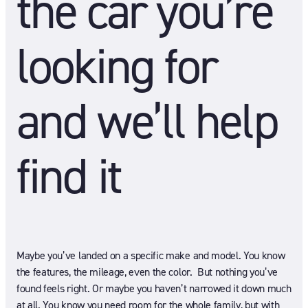
the car you’re
looking for
and we’ll help
find it
Maybe you’ve landed on a specific make and model. You know
the features, the mileage, even the color. But nothing you’ve
found feels right. Or maybe you haven’t narrowed it down much
at all. You know you need room for the whole family, but with