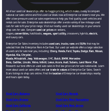
All of our used car dealerships offer no-haggle pricing, which makes it easy to compare
national car sales online and find used car deals now at Enterprise car dealers near you. We
offer a low-pressure used car sales experience to help you find quality used vehicles and
rental cars for sale. Enterprise auto dealerships offer a wide variety of low mileage used
cars for sale to fit your price range. Visit our nearby used car dealerships in your area to
shop cars for sale. Compare
used car prices
on sedans,
coupes,
convertibles,
hatchbacks,
wagons,
sport utility
, crossovers, hybrids,
electric
,
and luxury cars.
Enterprise Car Sales inventory includes
used cars
,
trucks
,
vans
and
SUVs
that may be
selected from the Enterprise Rent-A-Car fleet. Our used car website offers a large selection
of used cars for sale near you, including:
Chevy,
Honda
,
Ford
,
Toyota,
Dodge
,
Ram
,
Nissan
,
Hyundai,
Kia,
Chrysler,
Mazda
,
Mitsubishi
,
Jeep
,
Volkswagen
, GMC,
Buick
,
BMW
,
Mercedes-
Benz,
Cadillac
,
Lincoln
,
Volvo,
Infiniti
,
Lexus
,
Acura
,
Audi
,
Subaru,
Land Rover
,
Fiat
.
Research our best offers on used auto sales to find low price cars for sale nationwide. Learn
more about used car sales offers and
car trade-in values
at Enterprise Car Sales. Search
Ecars listings to shop cars online. Find the
location
of Enterprise car dealerships nearby
and hours open today.
Used Cars Alabama
Used Cars Nevada
Used Cars Arizona
Used Cars New Hampshire
Used Cars California
Used Cars New Jersey