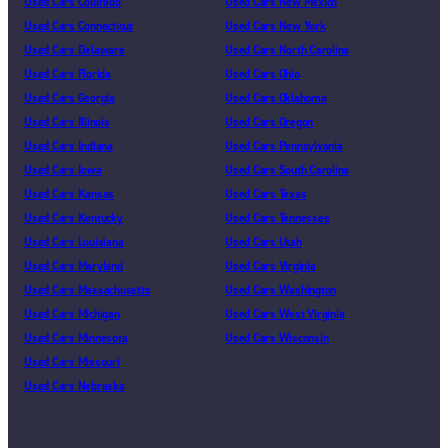
Used Cars Colorado
Used Cars New Mexico
Used Cars Connecticut
Used Cars New York
Used Cars Delaware
Used Cars North Carolina
Used Cars Florida
Used Cars Ohio
Used Cars Georgia
Used Cars Oklahoma
Used Cars Illinois
Used Cars Oregon
Used Cars Indiana
Used Cars Pennsylvania
Used Cars Iowa
Used Cars South Carolina
Used Cars Kansas
Used Cars Texas
Used Cars Kentucky
Used Cars Tennessee
Used Cars Louisiana
Used Cars Utah
Used Cars Maryland
Used Cars Virginia
Used Cars Massachusetts
Used Cars Washington
Used Cars Michigan
Used Cars West Virginia
Used Cars Minnesota
Used Cars Wisconsin
Used Cars Missouri
Used Cars Nebraska