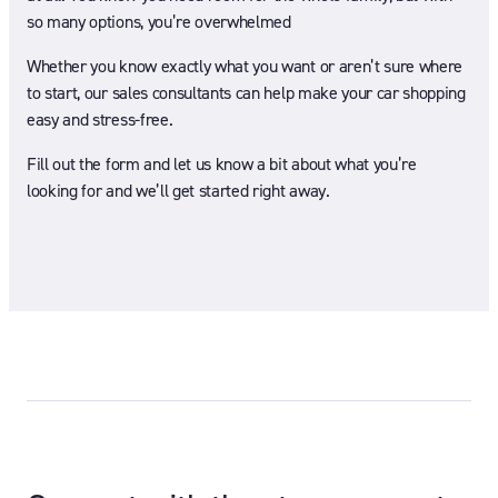
so many options, you’re overwhelmed
Whether you know exactly what you want or aren’t sure where
to start, our sales consultants can help make your car shopping
easy and stress-free.
Fill out the form and let us know a bit about what you’re
looking for and we’ll get started right away.