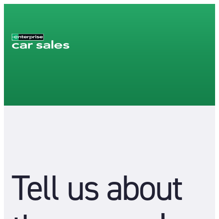
Tell us about