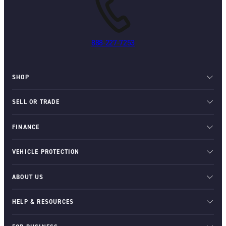
888-227-7253
SHOP
SELL OR TRADE
FINANCE
VEHICLE PROTECTION
ABOUT US
HELP & RESOURCES